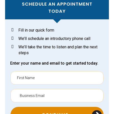
SCHEDULE AN APPOINTMENT
TODAY
Fill in our quick form
We’ll schedule an introductory phone call
We’ll take the time to listen and plan the next
steps
Enter your name and email to get started today.