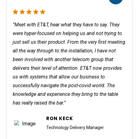
“Meet with ET&T, hear what they have to say. They
were hyper-focused on helping us and not trying to
just sell us their product. From the very first meeting
all the way through to the installation, I have not
been involved with another telecom group that
delivers their level of attention. ET&T now provides
us with systems that allow our business to
successfully navigate the post-covid world. The
knowledge and experience they bring to the table
has really raised the bar.”
RON KECK
Technology Delivery Manager