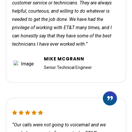
customer service or technicians. They are always
helpful, courteous, and willing to do whatever is
needed to get the job done. We have had the
privilege of working with ET&T many times, and I
can honestly say that they have some of the best
technicians I have ever worked with.”
MIKE MCGRANN
Senior Technical Engineer
“Our calls were not going to voicemail and we