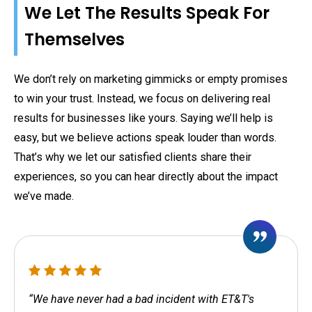
We Let The Results Speak For
Themselves
We don’t rely on marketing gimmicks or empty promises
to win your trust. Instead, we focus on delivering real
results for businesses like yours. Saying we’ll help is
easy, but we believe actions speak louder than words.
That’s why we let our satisfied clients share their
experiences, so you can hear directly about the impact
we’ve made.
“We have never had a bad incident with ET&T's