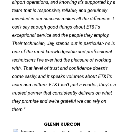
airport operations, and knowing it's supported by a
team that is responsive, reliable, and genuinely
invested in our success makes all the difference. I
can't say enough good things about ET&T's
exceptional service and the people they employ.
Their technician, Jay, stands out in particular- he is
one of the most knowledgeable and professional
technicians I've ever had the pleasure of working
with. That level of trust and confidence doesn't
come easily, and it speaks volumes about ET&T's
team and culture. ET&T isn't just a vendor; they're a
trusted partner that consistently delivers on what
they promise and we're grateful we can rely on
them.
”
GLENN KURCON