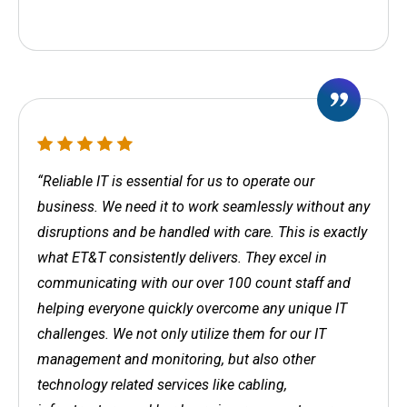
“Reliable IT is essential for us to operate our
business. We need it to work seamlessly without any
disruptions and be handled with care. This is exactly
what ET&T consistently delivers. They excel in
communicating with our over 100 count staff and
helping everyone quickly overcome any unique IT
challenges. We not only utilize them for our IT
management and monitoring, but also other
technology related services like cabling,