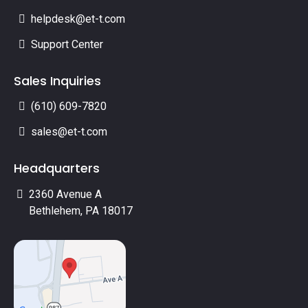
helpdesk@et-t.com
Support Center
Sales Inquiries
(610) 609-7820
sales@et-t.com
Headquarters
2360 Avenue A
Bethlehem, PA 18017