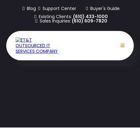
Blog
Support Center
Buyer's Guide
Existing Clients:
(610) 433-1000
Sales Inquiries:
(610) 609-7820