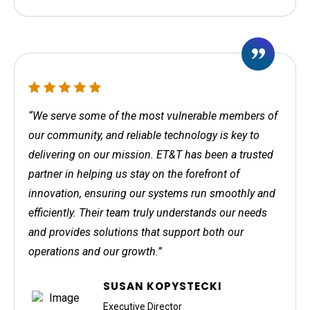
“We serve some of the most vulnerable members of
our community, and reliable technology is key to
delivering on our mission. ET&T has been a trusted
partner in helping us stay on the forefront of
innovation, ensuring our systems run smoothly and
efficiently. Their team truly understands our needs
and provides solutions that support both our
operations and our growth.”
SUSAN KOPYSTECKI
Executive Director