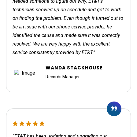
needed someone to figure out why. ET&T's
technician showed up on schedule and got to work
on finding the problem. Even though it turned out to
be an issue with our phone service provider, he
identified the cause and made sure it was correctly
resolved. We are very happy with the excellent
service consistently provided by ET&T.”
WANDA STACKHOUSE
Records Manager
“ET&T has been updating and upgrading our