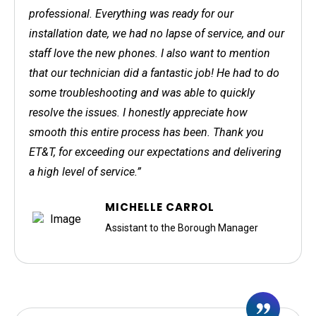
professional. Everything was ready for our
installation date, we had no lapse of service, and our
staff love the new phones. I also want to mention
that our technician did a fantastic job! He had to do
some troubleshooting and was able to quickly
resolve the issues. I honestly appreciate how
smooth this entire process has been. Thank you
ET&T, for exceeding our expectations and delivering
a high level of service.”
MICHELLE CARROL
Assistant to the Borough Manager