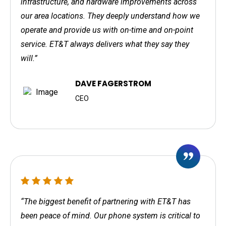
infrastructure, and hardware improvements across
our area locations. They deeply understand how we
operate and provide us with on-time and on-point
service. ET&T always delivers what they say they
will.”
DAVE FAGERSTROM
CEO
“The biggest benefit of partnering with ET&T has
been peace of mind. Our phone system is critical to