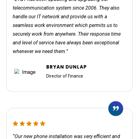
telecommunication system since 2006. They also
handle our IT network and provide us with a
seamless work environment which permits us to
securely work from anywhere. Their response time
and level of service have always been exceptional
whenever we need them.”
BRYAN DUNLAP
Director of Finance
“Our new phone installation was very efficient and