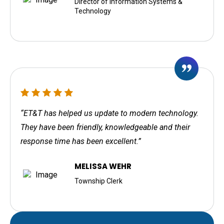
Director of Information Systems &
Technology
“ET&T has helped us update to modern technology.
They have been friendly, knowledgeable and their
response time has been excellent.”
MELISSA WEHR
Township Clerk