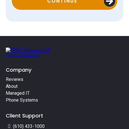
CONTINUE
Company
Reviews
About
Managed IT
Phone Systems
Client Support
(610) 433-1000