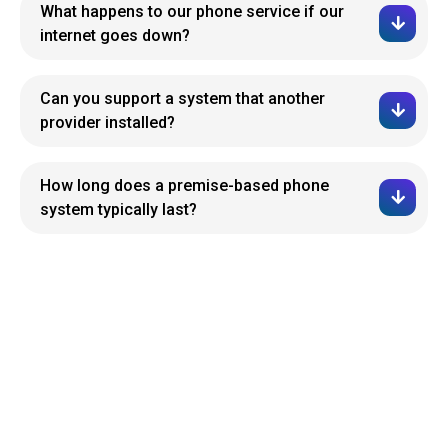
What happens to our phone service if our
internet goes down?
Can you support a system that another
provider installed?
How long does a premise-based phone
system typically last?