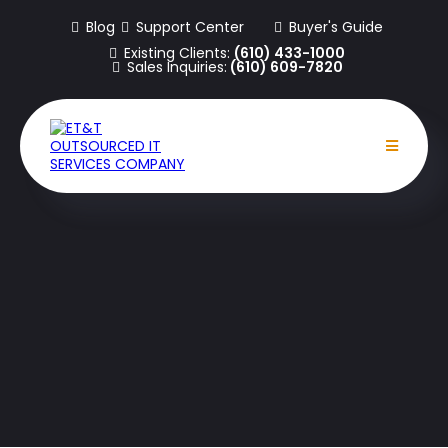
Blog
Support Center
Buyer's Guide
Existing Clients:
(610) 433-1000
Sales Inquiries:
(610) 609-7820