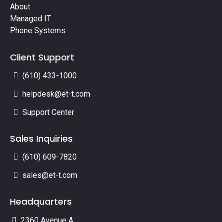
About
Managed IT
Phone Systems
Client Support
(610) 433-1000
helpdesk@et-t.com
Support Center
Sales Inquiries
(610) 609-7820
sales@et-t.com
Headquarters
2360 Avenue A