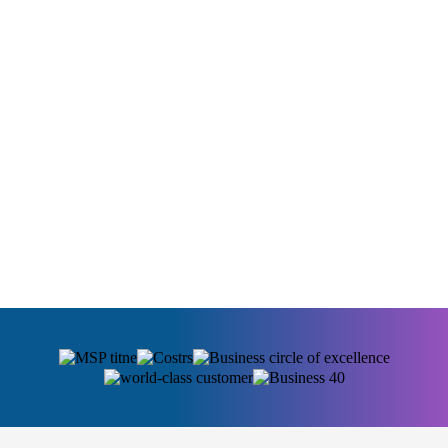
Full Ownership
Some businesses and institutions simply need to
own their technology outright. No vendor
dependency, no subscription that can be repriced, no
service that disappears if a provider changes
direction. On-premise puts the system in your hands
permanently.