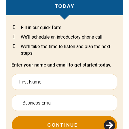
TODAY
Fill in our quick form
We’ll schedule an introductory phone call
We’ll take the time to listen and plan the next
steps
Enter your name and email to get started today.
CONTINUE