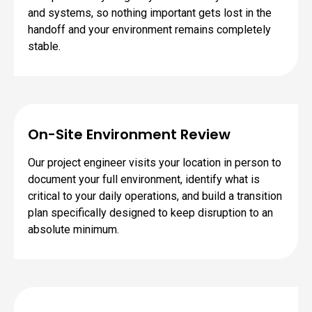
and systems, so nothing important gets lost in the
handoff and your environment remains completely
stable.
On-Site Environment Review
Our project engineer visits your location in person to
document your full environment, identify what is
critical to your daily operations, and build a transition
plan specifically designed to keep disruption to an
absolute minimum.