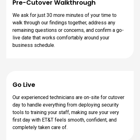
Pre-Cutover Walkthrough
We ask for just 30 more minutes of your time to
walk through our findings together, address any
remaining questions or concerns, and confirm a go-
live date that works comfortably around your
business schedule.
Go Live
Our experienced technicians are on-site for cutover
day to handle everything from deploying security
tools to training your staff, making sure your very
first day with ET&T feels smooth, confident, and
completely taken care of.