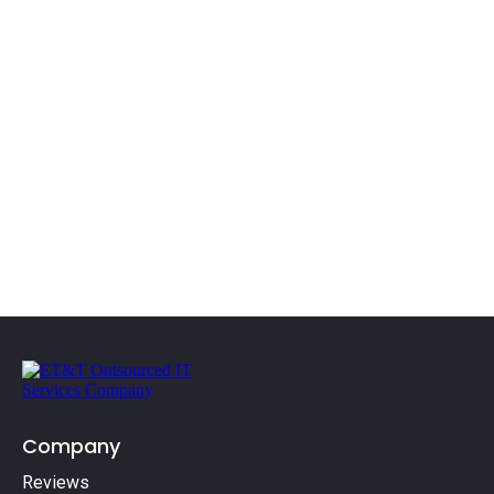
(610) 609-7820
Company
Reviews