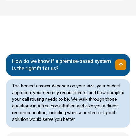
How do we know if a premise-based system
is the right fit for us?
The honest answer depends on your size, your budget
approach, your security requirements, and how complex
your call routing needs to be. We walk through those
questions in a free consultation and give you a direct
recommendation, including when a hosted or hybrid
solution would serve you better.