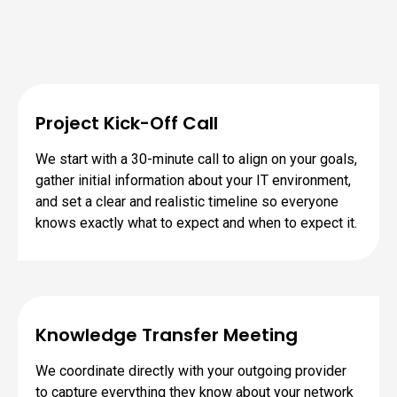
Project Kick-Off Call
We start with a 30-minute call to align on your goals,
gather initial information about your IT environment,
and set a clear and realistic timeline so everyone
knows exactly what to expect and when to expect it.
Knowledge Transfer Meeting
We coordinate directly with your outgoing provider
to capture everything they know about your network