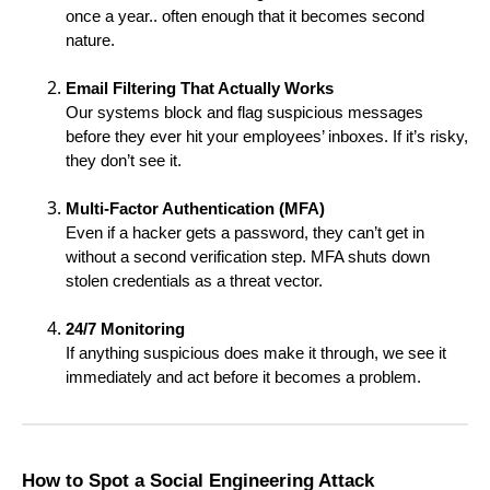
once a year.. often enough that it becomes second
nature.
Email Filtering That Actually Works
Our systems block and flag suspicious messages
before they ever hit your employees’ inboxes. If it’s risky,
they don’t see it.
Multi-Factor Authentication (MFA)
Even if a hacker gets a password, they can’t get in
without a second verification step. MFA shuts down
stolen credentials as a threat vector.
24/7 Monitoring
If anything suspicious does make it through, we see it
immediately and act before it becomes a problem.
How to Spot a Social Engineering Attack