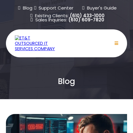
Blog
Support Center
Buyer's Guide
Existing Clients:
(610) 433-1000
Sales Inquiries:
(610) 609-7820
Blog