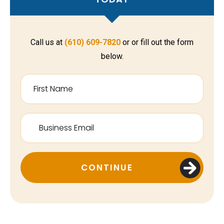
Call us at
(610) 609-7820
or or fill out the form
below.
CONTINUE