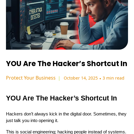
YOU Are The Hacker’s Shortcut In
Protect Your Business
October 14, 2025
•
3 min read
YOU Are The Hacker’s Shortcut In
Hackers don’t always kick in the digital door. Sometimes, they
just talk you into opening it.
This is social engineering; hacking people instead of systems.