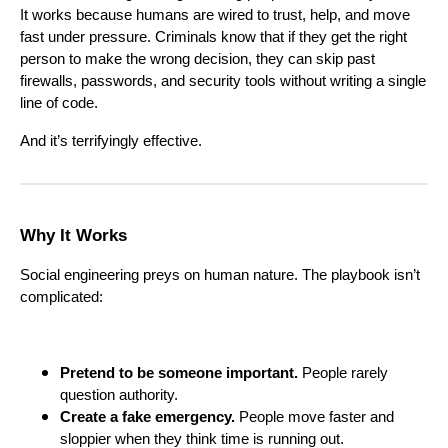
It works because humans are wired to trust, help, and move
fast under pressure. Criminals know that if they get the right
person to make the wrong decision, they can skip past
firewalls, passwords, and security tools without writing a single
line of code.
And it’s terrifyingly effective.
Why It Works
Social engineering preys on human nature. The playbook isn’t
complicated:
Pretend to be someone important.
People rarely
question authority.
Create a fake emergency.
People move faster and
sloppier when they think time is running out.