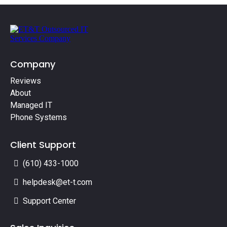
Company
Reviews
About
Managed IT
Phone Systems
Client Support
(610) 433-1000
helpdesk@et-t.com
Support Center