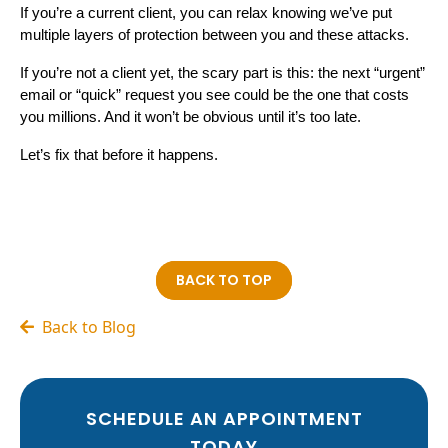
If you’re a current client, you can relax knowing we’ve put
multiple layers of protection between you and these attacks.
If you’re not a client yet, the scary part is this: the next “urgent”
email or “quick” request you see could be the one that costs
you millions. And it won’t be obvious until it’s too late.
Let’s fix that before it happens.
BACK TO TOP
Back to Blog
SCHEDULE AN APPOINTMENT
TODAY