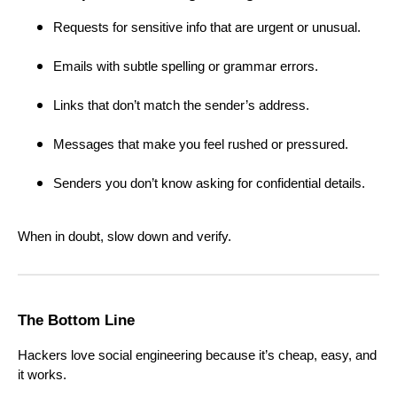
Requests for sensitive info that are urgent or unusual.
Emails with subtle spelling or grammar errors.
Links that don’t match the sender’s address.
Messages that make you feel rushed or pressured.
Senders you don’t know asking for confidential details.
When in doubt, slow down and verify.
The Bottom Line
Hackers love social engineering because it’s cheap, easy, and
it works.