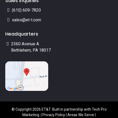
Sales Inquiries
(610) 609-7820
sales@et-t.com
Headquarters
2360 Avenue A
Bethlehem, PA 18017
© Copyright 2026 ET&T. Built in partnership with
Tech Pro
Marketing
. |
Privacy Policy
|
Areas We Serve
|