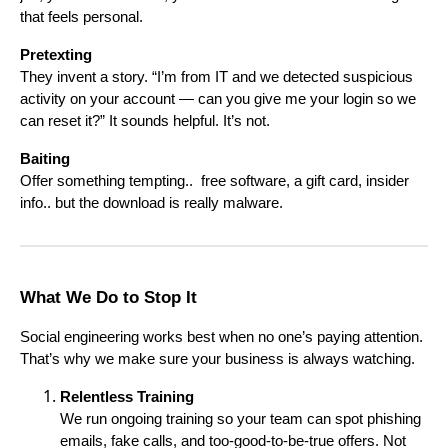
that feels personal.
Pretexting
They invent a story. “I’m from IT and we detected suspicious
activity on your account — can you give me your login so we
can reset it?” It sounds helpful. It’s not.
Baiting
Offer something tempting.. free software, a gift card, insider
info.. but the download is really malware.
What We Do to Stop It
Social engineering works best when no one’s paying attention.
That’s why we make sure your business is always watching.
Relentless Training
We run ongoing training so your team can spot phishing
emails, fake calls, and too-good-to-be-true offers. Not