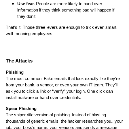
Use fear.
People are more likely to hand over
information if they think something bad will happen if
they don’t.
That’s it. Those three levers are enough to trick even smart,
well-meaning employees.
The Attacks
Phishing
The most common. Fake emails that look exactly like they’re
from your bank, a vendor, or even your own IT team. They’ll
ask you to click a link or “verify” your login. One click can
install malware or hand over credentials.
Spear Phishing
The sniper rifle version of phishing. Instead of blasting
thousands of generic emails, the hacker researches you.. your
job, your boss’s name, your vendors and sends a message