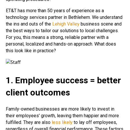
ET&T has more than 50 years of experience as a
technology services partner in Bethlehem. We understand
the ins and outs of the
Lehigh Valley
business scene and
the best ways to tailor our solutions to local challenges.
For you, this means a strong, reliable partner with a
personal, localized and hands-on approach. What does
this look like in practice?
1. Employee success = better
client outcomes
Family-owned businesses are more likely to invest in
their employees' growth, leaving them happier and more
fulfilled. They are also
less likely
to lay off employees,
regardless of overall financial performance. These factors