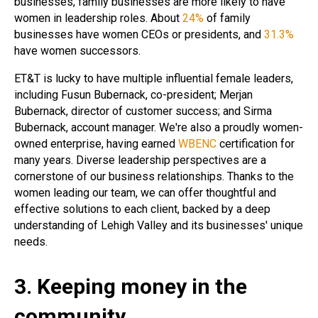
businesses, family businesses are more likely to have
women in leadership roles. About
24%
of family
businesses have women CEOs or presidents, and
31.3%
have women successors.
ET&T is lucky to have multiple influential female leaders,
including Fusun Bubernack, co-president; Merjan
Bubernack, director of customer success; and Sirma
Bubernack, account manager. We're also a proudly women-
owned enterprise, having earned
WBENC
certification for
many years. Diverse leadership perspectives are a
cornerstone of our business relationships. Thanks to the
women leading our team, we can offer thoughtful and
effective solutions to each client, backed by a deep
understanding of Lehigh Valley and its businesses' unique
needs.
3. Keeping money in the
community