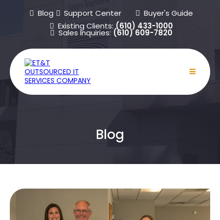
Blog
Support Center
Buyer's Guide
Existing Clients:
(610) 433-1000
Sales Inquiries:
(610) 609-7820
Blog