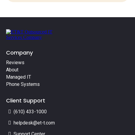
Company
Reviews
About
Managed IT
Phone Systems
Client Support
(610) 433-1000
helpdesk@et-t.com
Support Center