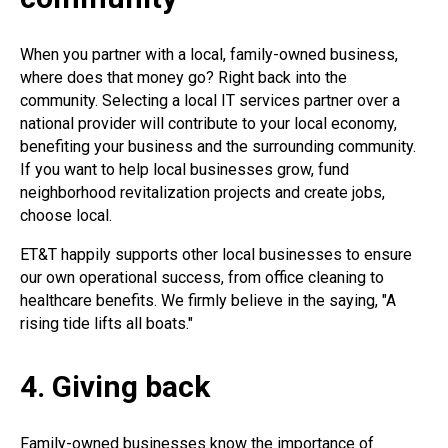
When you partner with a local, family-owned business,
where does that money go? Right back into the
community. Selecting a local IT services partner over a
national provider will contribute to your local economy,
benefiting your business and the surrounding community.
If you want to help local businesses grow, fund
neighborhood revitalization projects and create jobs,
choose local.
ET&T happily supports other local businesses to ensure
our own operational success, from office cleaning to
healthcare benefits. We firmly believe in the saying, "A
rising tide lifts all boats."
4. Giving back
Family-owned businesses know the importance of