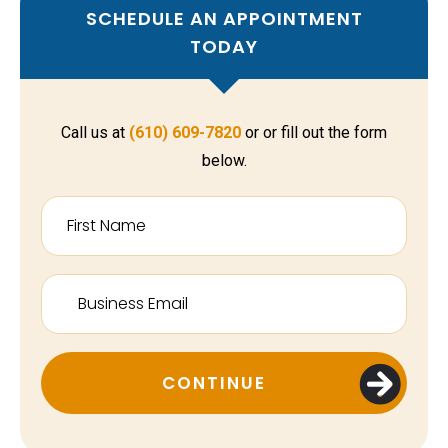
SCHEDULE AN APPOINTMENT
TODAY
Call us at
(610) 609-7820
or or fill out the form
below.
CONTINUE