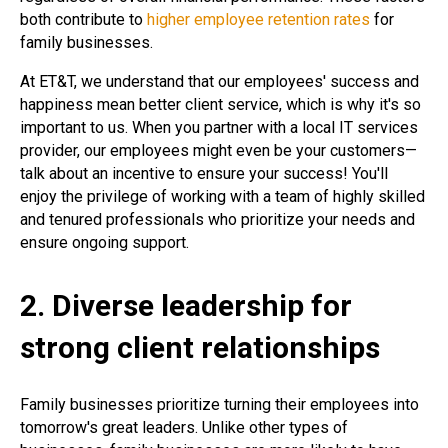
both contribute to
higher employee retention rates
for
family businesses.
At ET&T, we understand that our employees' success and
happiness mean better client service, which is why it's so
important to us. When you partner with a local IT services
provider, our employees might even be your customers—
talk about an incentive to ensure your success! You'll
enjoy the privilege of working with a team of highly skilled
and tenured professionals who prioritize your needs and
ensure ongoing support.
2. Diverse leadership for
strong client relationships
Family businesses prioritize turning their employees into
tomorrow's great leaders. Unlike other types of