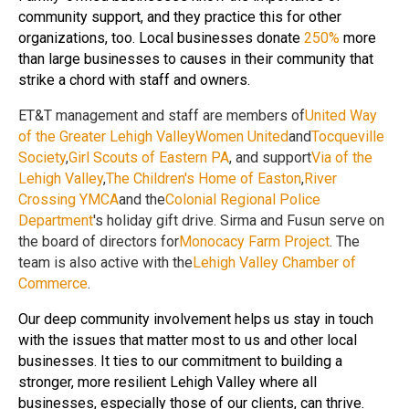
community support, and they practice this for other
organizations, too. Local businesses donate
250%
more
than large businesses to causes in their community that
strike a chord with staff and owners.
ET&T management and staff are members of
United Way
of the Greater Lehigh Valley
Women United
and
Tocqueville
Society
,
Girl Scouts of Eastern PA
, and support
Via of the
Lehigh Valley
,
The Children's Home of Easton
,
River
Crossing YMCA
and the
Colonial Regional Police
Department
's holiday gift drive. Sirma and Fusun serve on
the board of directors for
Monocacy Farm Project
. The
team is also active with the
Lehigh Valley Chamber of
Commerce
.
Our deep community involvement helps us stay in touch
with the issues that matter most to us and other local
businesses. It ties to our commitment to building a
stronger, more resilient Lehigh Valley where all
businesses, especially those of our clients, can thrive.