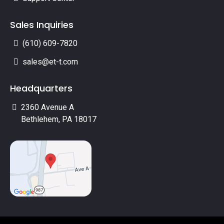
Sales Inquiries
(610) 609-7820
sales@et-t.com
Headquarters
2360 Avenue A
Bethlehem, PA 18017