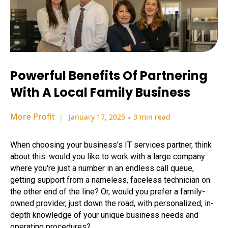
Powerful Benefits Of Partnering
With A Local Family Business
More Profit
January 17, 2025
•
3 min read
When choosing your business's IT services partner, think
about this: would you like to work with a large company
where you're just a number in an endless call queue,
getting support from a nameless, faceless technician on
the other end of the line? Or, would you prefer a family-
owned provider, just down the road, with personalized, in-
depth knowledge of your unique business needs and
operating procedures?