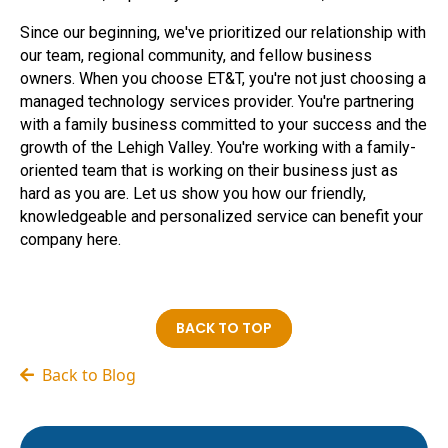
Since our beginning, we've prioritized our relationship with
our team, regional community, and fellow business
owners. When you choose ET&T, you're not just choosing a
managed technology services provider. You're partnering
with a family business committed to your success and the
growth of the Lehigh Valley. You're working with a family-
oriented team that is working on their business just as
hard as you are. Let us show you how our friendly,
knowledgeable and personalized service can benefit your
company here.
BACK TO TOP
Back to Blog