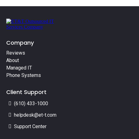
Company
Reviews
About
Managed IT
Phone Systems
Client Support
(610) 433-1000
helpdesk@et-t.com
Support Center