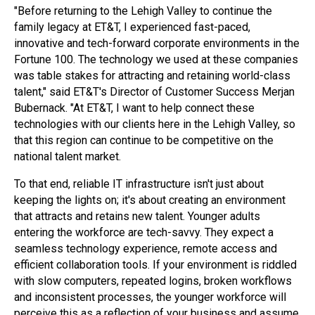
"Before returning to the Lehigh Valley to continue the
family legacy at ET&T, I experienced fast-paced,
innovative and tech-forward corporate environments in the
Fortune 100. The technology we used at these companies
was table stakes for attracting and retaining world-class
talent," said ET&T's Director of Customer Success Merjan
Bubernack. "At ET&T, I want to help connect these
technologies with our clients here in the Lehigh Valley, so
that this region can continue to be competitive on the
national talent market.
To that end, reliable IT infrastructure isn't just about
keeping the lights on; it's about creating an environment
that attracts and retains new talent. Younger adults
entering the workforce are tech-savvy. They expect a
seamless technology experience, remote access and
efficient collaboration tools. If your environment is riddled
with slow computers, repeated logins, broken workflows
and inconsistent processes, the younger workforce will
perceive this as a reflection of your business and assume