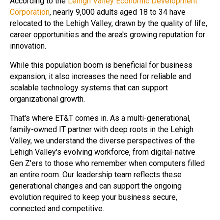
According to the
Lehigh Valley Economic Development
Corporation
, nearly 9,000 adults aged 18 to 34 have
relocated to the Lehigh Valley, drawn by the quality of life,
career opportunities and the area's growing reputation for
innovation.
While this population boom is beneficial for business
expansion, it also increases the need for reliable and
scalable technology systems that can support
organizational growth.
That's where ET&T comes in. As a multi-generational,
family-owned IT partner with deep roots in the Lehigh
Valley, we understand the diverse perspectives of the
Lehigh Valley's evolving workforce, from digital-native
Gen Z'ers to those who remember when computers filled
an entire room. Our leadership team reflects these
generational changes and can support the ongoing
evolution required to keep your business secure,
connected and competitive.