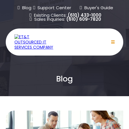
Blog
Support Center
Buyer's Guide
Existing Clients:
(610) 433-1000
Sales Inquiries:
(610) 609-7820
Blog