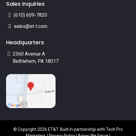
Sales Inquiries
(610) 609-7820
sales@et-t.com
Headquarters
2360 Avenue A
Bethlehem, PA 18017
© Copyright 2026 ET&T. Built in partnership with
Tech Pro
Marketing
. |
Privacy Policy
|
Areas We Serve
|