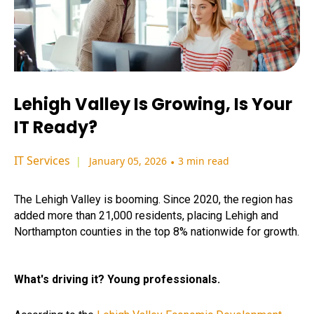
Lehigh Valley Is Growing, Is Your
IT Ready?
IT Services
January 05, 2026
•
3 min read
The Lehigh Valley is booming. Since 2020, the region has
added more than 21,000 residents, placing Lehigh and
Northampton counties in the top 8% nationwide for growth.
What's driving it? Young professionals.