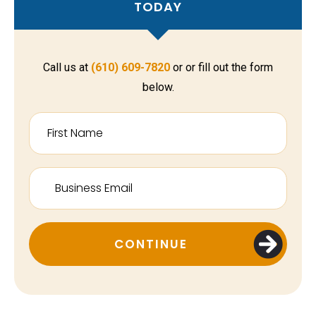
TODAY
Call us at
(610) 609-7820
or or fill out the form
below.
CONTINUE