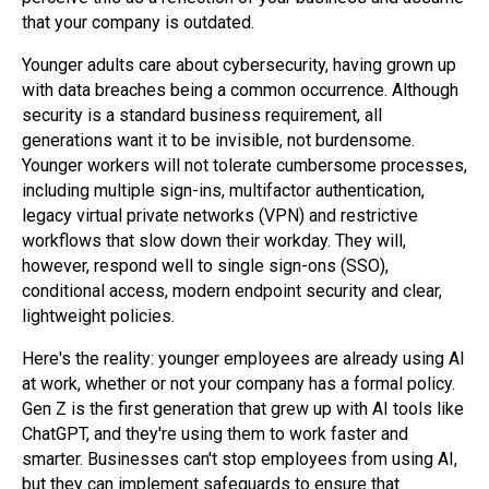
that your company is outdated.
Younger adults care about cybersecurity, having grown up
with data breaches being a common occurrence. Although
security is a standard business requirement, all
generations want it to be invisible, not burdensome.
Younger workers will not tolerate cumbersome processes,
including multiple sign-ins, multifactor authentication,
legacy virtual private networks (VPN) and restrictive
workflows that slow down their workday. They will,
however, respond well to single sign-ons (SSO),
conditional access, modern endpoint security and clear,
lightweight policies.
Here's the reality: younger employees are already using AI
at work, whether or not your company has a formal policy.
Gen Z is the first generation that grew up with AI tools like
ChatGPT, and they're using them to work faster and
smarter. Businesses can't stop employees from using AI,
but they can implement safeguards to ensure that