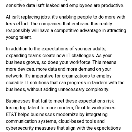
sensitive data isn't leaked and employees are productive.
AI isn't replacing jobs; it's enabling people to do more with
less effort. The companies that embrace this reality
responsibly will have a competitive advantage in attracting
young talent.
In addition to the expectations of younger adults,
expanding teams create new IT challenges. As your
business grows, so does your workforce. This means
more devices, more data and more demand on your
network. It's imperative for organizations to employ
scalable IT solutions that can progress in tandem with the
business, without adding unnecessary complexity.
Businesses that fail to meet these expectations risk
losing top talent to more modern, flexible workplaces.
ET&T helps businesses modernize by integrating
communication systems, cloud-based tools and
cybersecurity measures that align with the expectations