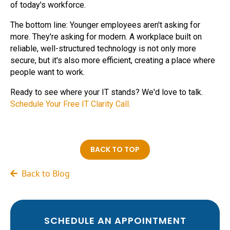
of today's workforce.
The bottom line: Younger employees aren't asking for
more. They're asking for modern. A workplace built on
reliable, well-structured technology is not only more
secure, but it's also more efficient, creating a place where
people want to work.
Ready to see where your IT stands? We'd love to talk.
Schedule Your Free IT Clarity Call.
BACK TO TOP
Back to Blog
SCHEDULE AN APPOINTMENT