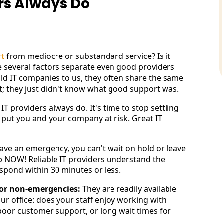
ers Always Do
rt
from mediocre or substandard service? Is it
ve several factors separate even good providers
old IT companies to us, they often share the same
rt; they just didn't know what good support was.
IT providers always do. It's time to stop settling
 put you and your company at risk. Great IT
ave an emergency, you can't wait on hold or leave
p NOW! Reliable IT providers understand the
espond within 30 minutes or less.
for non-emergencies:
They are readily available
ur office: does your staff enjoy working with
 poor customer support, or long wait times for