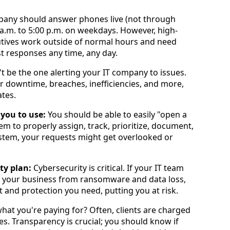
pany should answer phones live (not through
a.m. to 5:00 p.m. on weekdays. However, high-
tives work outside of normal hours and need
t responses any time, any day.
t be the one alerting your IT company to issues.
r downtime, breaches, inefficiencies, and more,
tes.
 you to use:
You should be able to easily "open a
em to properly assign, track, prioritize, document,
system, your requests might get overlooked or
ty plan:
Cybersecurity is critical. If your IT team
t your business from ransomware and data loss,
t and protection you need, putting you at risk.
at you're paying for? Often, clients are charged
des. Transparency is crucial; you should know if