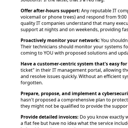
Offer after-hours support:
Any reputable IT com
voicemail or phone trees) and respond from 9:00 
quality IT companies understand that many execu
support at nights and on weekends, providing fas
Proactively monitor your network:
You shouldn'
Their technicians should monitor your systems fo
coming to YOU with proposed solutions and upda
Have a customer-centric system that's easy for
ticket" in their IT management portal, allowing th
and resolve issues quickly. Without an efficient 
forgotten.
Prepare, propose, and implement a cybersecuri
hasn't proposed a comprehensive plan to protec
they might not be qualified to provide the suppor
Provide detailed invoices:
Do you know exactly wh
a flat fee but have no idea what the service inclu