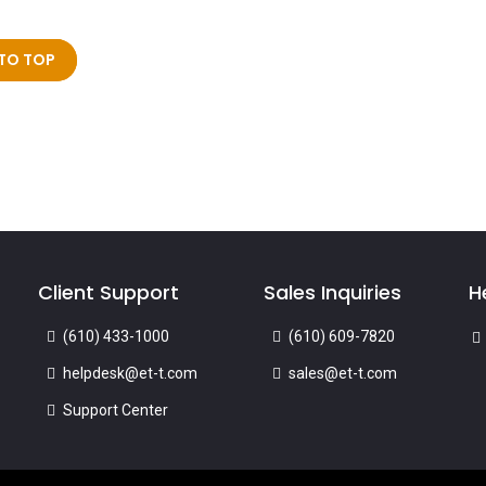
TO TOP
Client Support
Sales Inquiries
H
(610) 433-1000
(610) 609-7820
helpdesk@et-t.com
sales@et-t.com
Support Center