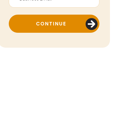
CONTINUE