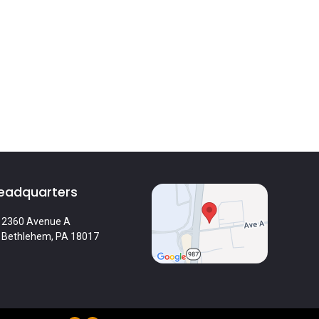
eadquarters
2360 Avenue A
Bethlehem, PA 18017