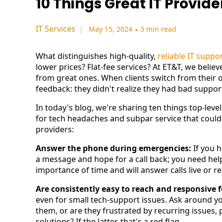
10 Things Great IT Provid
IT Services
May 15, 2024
•
3 min read
What distinguishes high-quality,
reliable IT suppo
lower prices? Flat-fee services? At ET&T, we belie
from great ones. When clients switch from their 
feedback: they didn't realize they had bad suppo
In today's blog, we're sharing ten things top-level 
for tech headaches and subpar service that could
providers:
Answer the phone during emergencies:
If you h
a message and hope for a call back; you need hel
importance of time and will answer calls live or r
Are consistently easy to reach and responsive 
even for small tech-support issues. Ask around yo
them, or are they frustrated by recurring issues,
solutions? If the latter, that's a red flag.