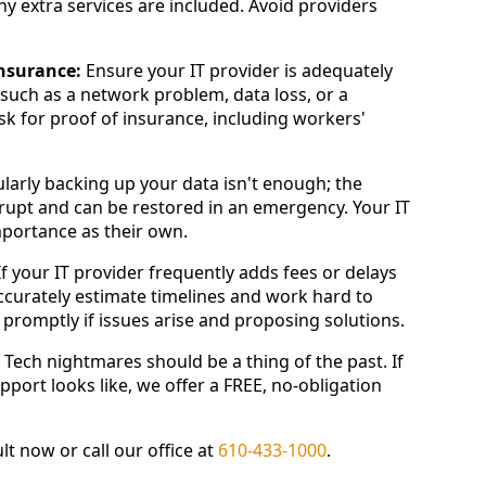
ny extra services are included. Avoid providers
insurance:
Ensure your IT provider is adequately
 such as a network problem, data loss, or a
Ask for proof of insurance, including workers'
larly backing up your data isn't enough; the
rupt and can be restored in an emergency. Your IT
portance as their own.
f your IT provider frequently adds fees or delays
accurately estimate timelines and work hard to
promptly if issues arise and proposing solutions.
e. Tech nightmares should be a thing of the past. If
port looks like, we offer a FREE, no-obligation
t now or call our office at
610-433-1000
.