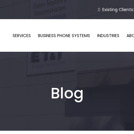
Existing Clients
SERVICES
BUSINESS PHONE SYSTEMS
INDUSTRIES
AB
Blog