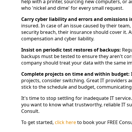
help with a printer, sourcing new computers, or a
who 'nickel and dime' for every small request.
Carry cyber liability and errors and omissions 
insured. In case of an issue caused by their team,
security breach, their insurance should cover it. 
compensation and cyber liability.
Insist on periodic test restores of backups:
Regu
backups must be tested to ensure they aren't cor
company should treat your data with the same im
Complete projects on time and within budget:
I
projects, consider switching. Great IT providers 
stick to the schedule and budget, communicating 
It's time to stop settling for inadequate IT servic
you want to know what trustworthy, reliable IT sup
Consult.
To get started,
click here
to book your FREE Consul