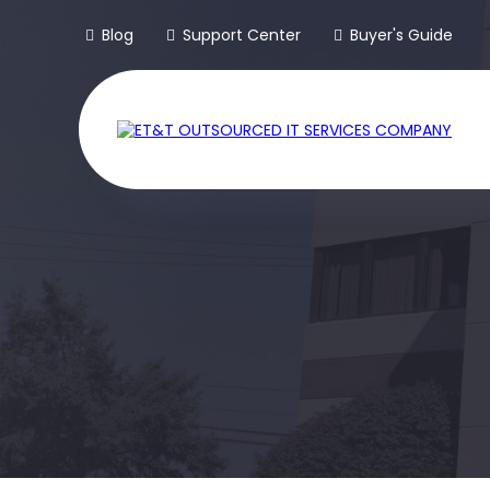
Blog
Support Center
Buyer's Guide