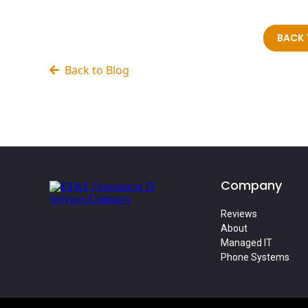
BACK 
Back to Blog
Company
Reviews
About
Managed IT
Phone Systems