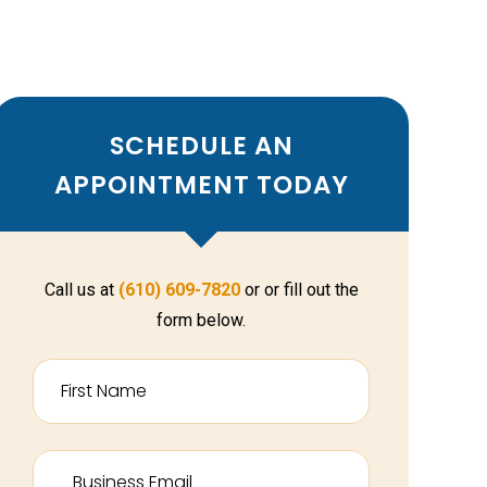
SCHEDULE AN
APPOINTMENT TODAY
Call us at
(610) 609-7820
or or fill out the
form below.