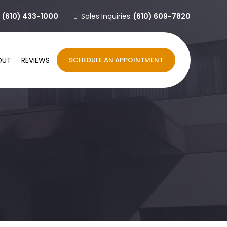
:
(610) 433-1000
Sales Inquiries:
(610) 609-7820
OUT
REVIEWS
SCHEDULE AN APPOINTMENT