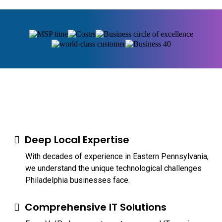
Deep Local Expertise
With decades of experience in Eastern Pennsylvania,
we understand the unique technological challenges
Philadelphia businesses face.
Comprehensive IT Solutions