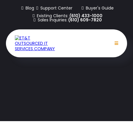
Blog
Support Center
Buyer's Guide
Existing Clients:
(610) 433-1000
Sales Inquiries:
(610) 609-7820