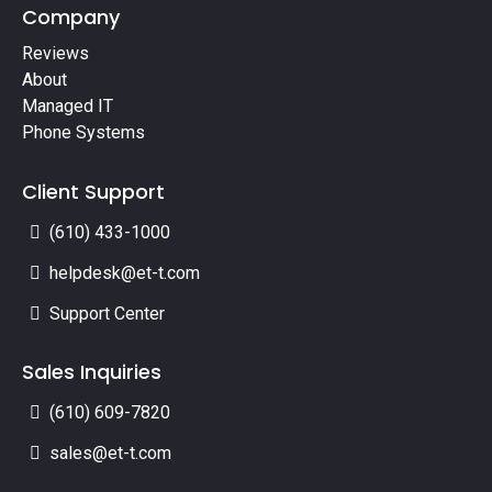
Company
Reviews
About
Managed IT
Phone Systems
Client Support
(610) 433-1000
helpdesk@et-t.com
Support Center
Sales Inquiries
(610) 609-7820
sales@et-t.com