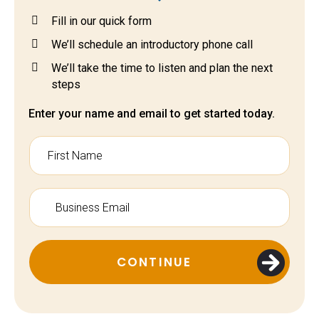
Fill in our quick form
We’ll schedule an introductory phone call
We’ll take the time to listen and plan the next
steps
Enter your name and email to get started today.
CONTINUE