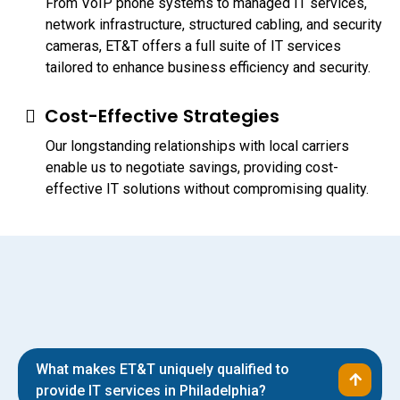
From VoIP phone systems to managed IT services,
network infrastructure, structured cabling, and security
cameras, ET&T offers a full suite of IT services
tailored to enhance business efficiency and security.
Cost-Effective Strategies
Our longstanding relationships with local carriers
enable us to negotiate savings, providing cost-
effective IT solutions without compromising quality.
What makes ET&T uniquely qualified to
provide IT services in Philadelphia?