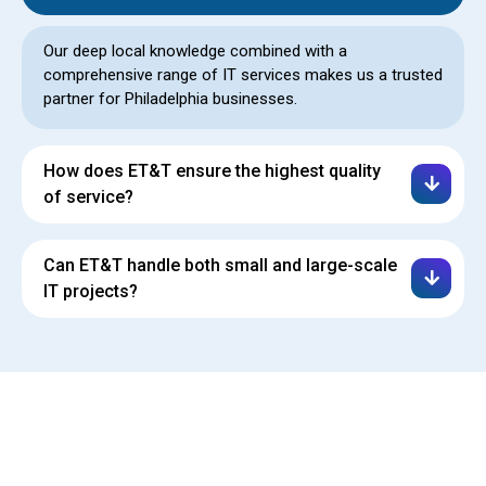
Our deep local knowledge combined with a
comprehensive range of IT services makes us a trusted
partner for Philadelphia businesses.
How does ET&T ensure the highest quality
of service?
Can ET&T handle both small and large-scale
IT projects?