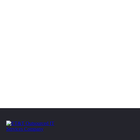
(610) 609-7820