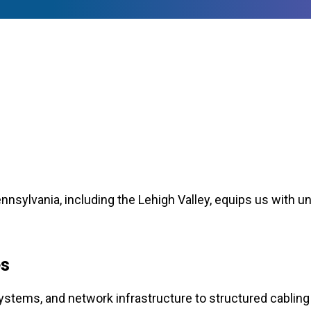
nsylvania, including the Lehigh Valley, equips us with un
s
tems, and network infrastructure to structured cabling 