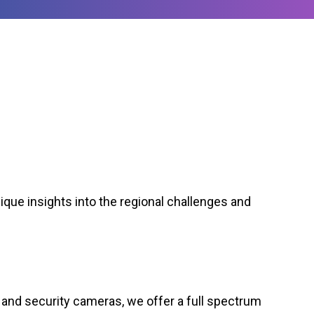
ique insights into the regional challenges and
and security cameras, we offer a full spectrum