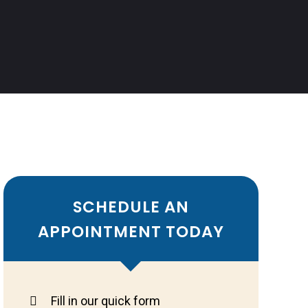
SCHEDULE AN
APPOINTMENT TODAY
Fill in our quick form