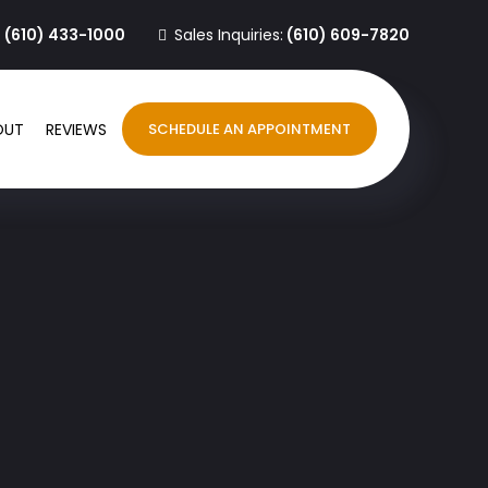
:
(610) 433-1000
Sales Inquiries:
(610) 609-7820
OUT
REVIEWS
SCHEDULE AN APPOINTMENT