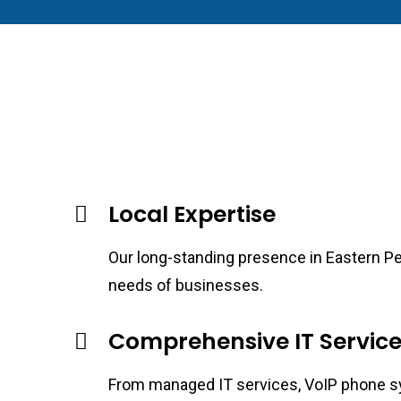
Local Expertise
Our long-standing presence in Eastern Pen
needs of businesses.
Comprehensive IT Service
From managed IT services, VoIP phone sys