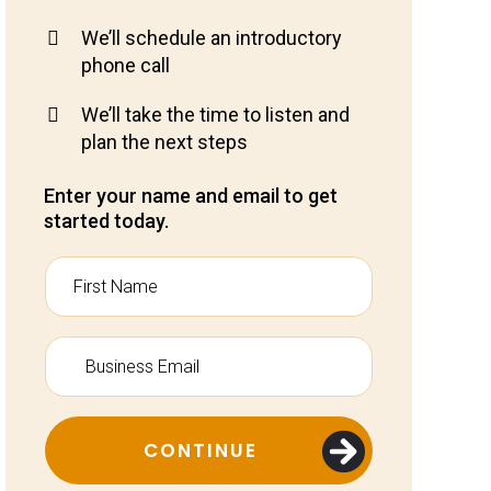
We’ll schedule an introductory
phone call
We’ll take the time to listen and
plan the next steps
Enter your name and email to get
started today.
CONTINUE