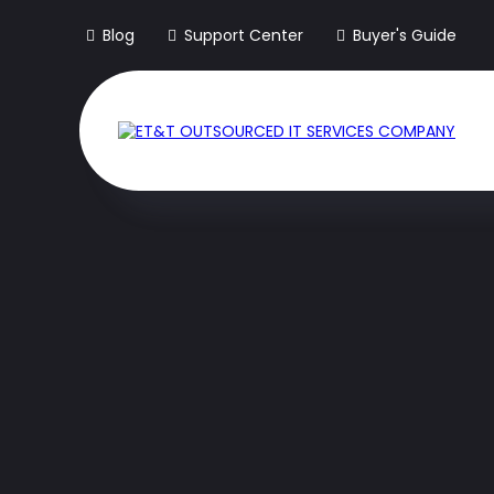
Blog
Support Center
Buyer's Guide