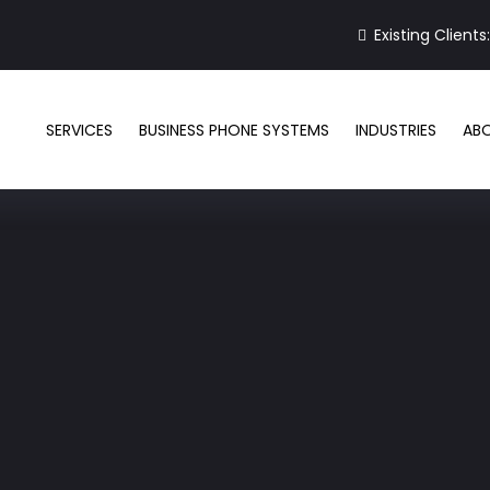
Existing Clients
SERVICES
BUSINESS PHONE SYSTEMS
INDUSTRIES
AB